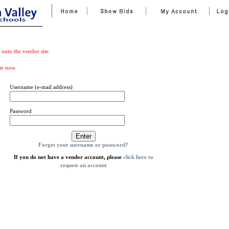
 onto the vendor site.
te now.
Username (e-mail address)
Password
Forget your username or password?
If you do not have a vendor account, please
click here to
request an account