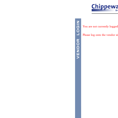
You are not currently logged
Please log onto the vendor si