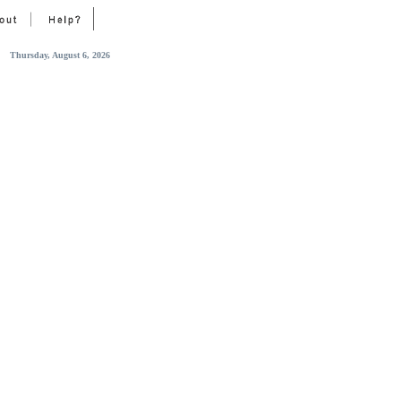
Thursday, August 6, 2026