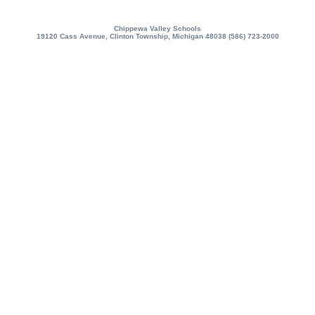
Chippewa Valley Schools
19120 Cass Avenue, Clinton Township, Michigan 48038 (586) 723-2000